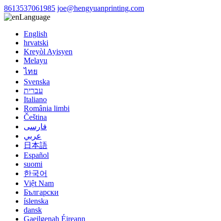
8613537061985
joe@hengyuanprinting.com
Language
English
hrvatski
Kreyòl Ayisyen
Melayu
ไทย
Svenska
עברית
Italiano
România limbi
Čeština
فارسی
عربي
日本語
Español
suomi
한국어
Việt Nam
Български
íslenska
dansk
Gaeilgenah Éireann