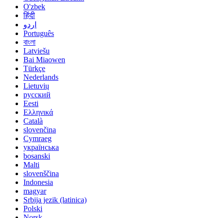
O'zbek
हिंदी
اردو
Português
বাংলা
Latviešu
Bai Miaowen
Türkçe
Nederlands
Lietuvių
русский
Eesti
Ελληνικά
Català
slovenčina
Cymraeg
українська
bosanski
Malti
slovenščina
Indonesia
magyar
Srbija jezik (latinica)
Polski
Norsk