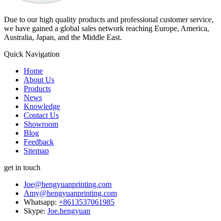
Due to our high quality products and professional customer service,
we have gained a global sales network reaching Europe, America,
Australia, Japan, and the Middle East.
Quick Navigation
Home
About Us
Products
News
Knowledge
Contact Us
Showroom
Blog
Feedback
Sitemap
get in touch
Joe@hengyuanprinting.com
Amy@hengyuanprinting.com
Whatsapp:
+8613537061985
Skype:
Joe.hengyuan