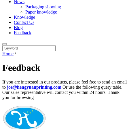
News
Packaging showing
Paper knowledge
Knowledge
Contact Us
Blog
Feedback
Home
/
Feedback
If you are interested in our products, please feel free to send an email
to
joe@hengyuanprinting.com
Or use the following query table.
Our sales representative will contact you within 24 hours. Thank
you for browsing