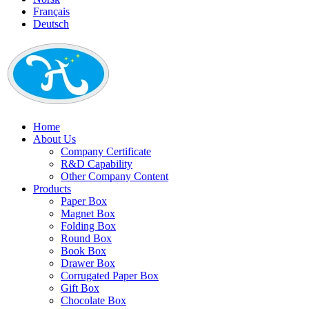
Français
Deutsch
Home
About Us
Company Certificate
R&D Capability
Other Company Content
Products
Paper Box
Magnet Box
Folding Box
Round Box
Book Box
Drawer Box
Corrugated Paper Box
Gift Box
Chocolate Box